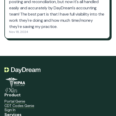
Product
Portal Genie
CDT Codes Genie
Sign In
Services