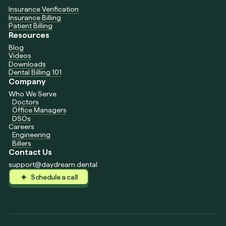
Insurance Verification
Insurance Billing
Patient Billing
Resources
Blog
Videos
Downloads
Dental Billing 101
Company
Who We Serve
Doctors
Office Managers
DSOs
Careers
Engineering
Billers
Contact Us
support@daydream.dental
Schedule a call
Schedule a call
Schedule a call