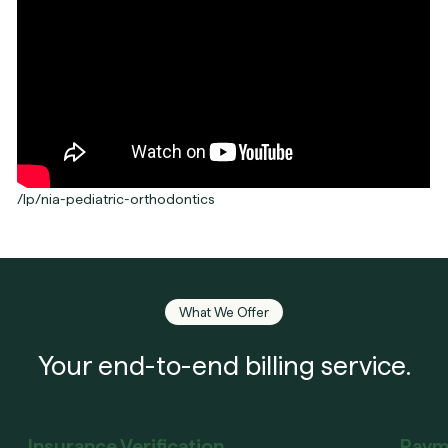
/lp/nia-pediatric-orthodontics
What We Offer
Your end-to-end billing service.
Insurance Verification
Paym