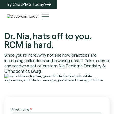
Try ChatPMS Today?
Dr. Nia, hats off to you.
RCM is hard.
Since you're here...why not see how practices are
increasing collections and lowering costs? Take a demo
and receive a set of custom Nia Pediatric Dentistry &
Orthodontics swag.
First name
*