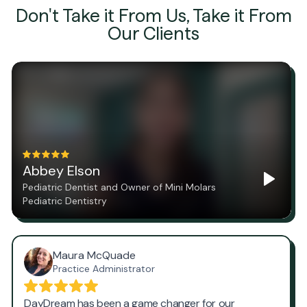
Don't Take it From Us, Take it From
Our Clients