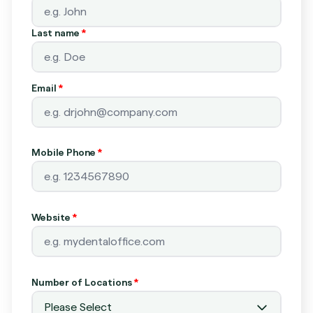
Last name
*
Email
*
Mobile Phone
*
Website
*
Number of Locations
*