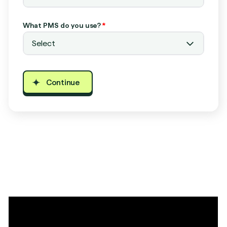
What PMS do you use?
*