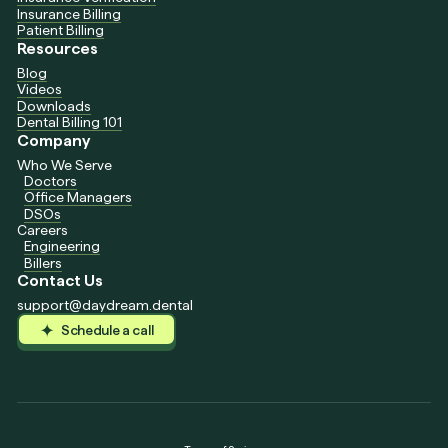
Insurance Billing
Patient Billing
Resources
Blog
Videos
Downloads
Dental Billing 101
Company
Who We Serve
Doctors
Office Managers
DSOs
Careers
Engineering
Billers
Contact Us
support@daydream.dental
Schedule a call
Schedule a call
Schedule a call