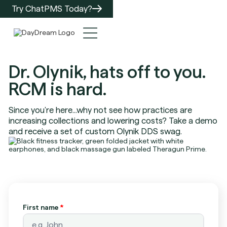
Try ChatPMS Today?
Dr. Olynik, hats off to you.
RCM is hard.
Since you're here...why not see how practices are
increasing collections and lowering costs? Take a demo
and receive a set of custom Olynik DDS swag.
First name
*