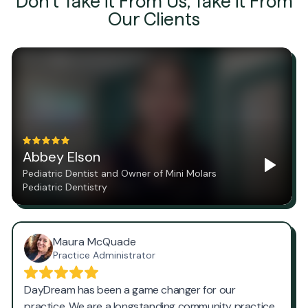
Don't Take it From Us, Take it From
Our Clients