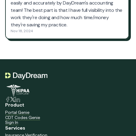
Product
Portal Genie
CDT Codes Genie
Sign In
Services
Insurance Verification