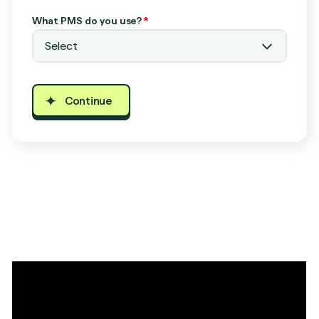
What PMS do you use?
*