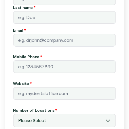
Last name
*
Email
*
Mobile Phone
*
Website
*
Number of Locations
*