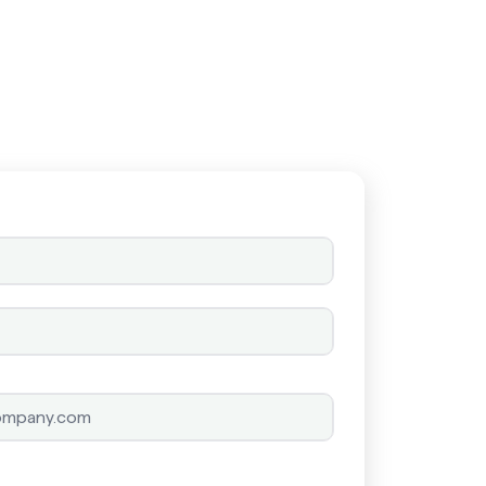
Schedule a call
Schedule a call