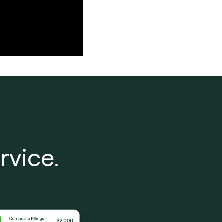
rvice.