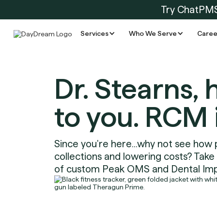
Try ChatPM
Services
Who We Serve
Caree
Dr. Stearns, 
to you. RCM 
Since you're here...why not see how 
collections and lowering costs? Take
of custom Peak OMS and Dental Imp