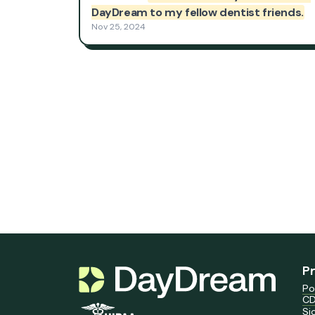
P
Po
CD
Si