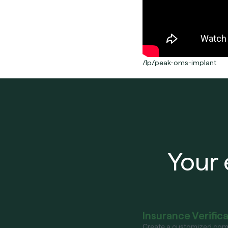
/lp/peak-oms-implant
Your 
Insurance Verific
Create a customized com