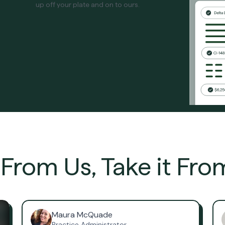
up off your plate and on to ours.
t From Us, Take it Fro