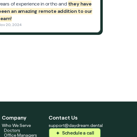
Company
Contact Us
Who We Serve
support@daydream.dental
Doctors
Schedule a call
Office Managers
Schedule