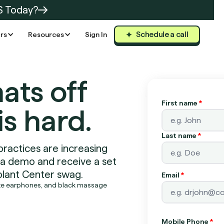
S Today?
Schedule a call
rs
Resources
Sign In
hats off
First name
*
is hard.
Last name
*
practices are increasing
 a demo and receive a set
lant Center swag.
Email
*
Mobile Phone
*