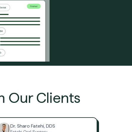
m Our Clients