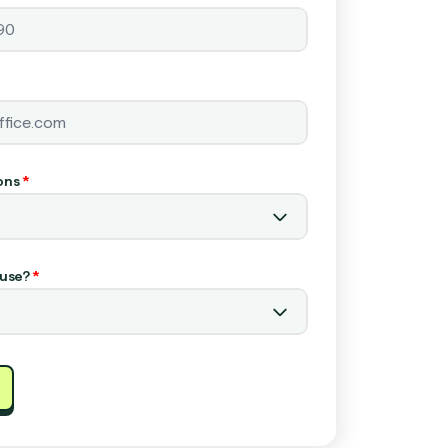
ons
*
use?
*