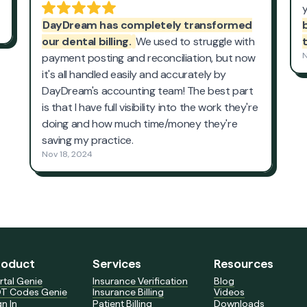
roduct
Services
Resources
rtal Genie
Insurance Verification
Blog
T Codes Genie
Insurance Billing
Videos
gn In
Patient Billing
Downloads