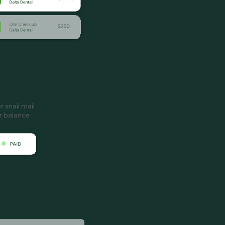
 snail mail
ir balance