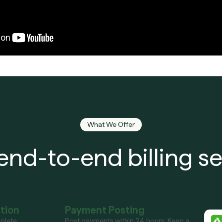
What We Offer
end-to-end billing se
ation
Payment Posting
plete
Post payments within 24 hours. Keep a