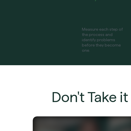
Measure each step of
the process and
identify problems
before they become
one.
Don't Take i