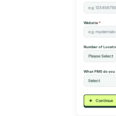
Website
*
Number of Locati
What PMS do you 