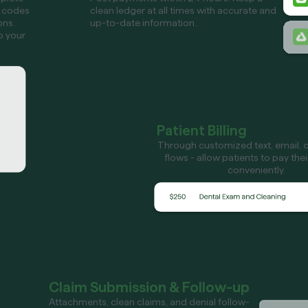
 codes
clean ledger at all times with accurate and
ons.
up-to-date information.
o your
Patient Billing
Through customized text, email, or
flows - allow patients to pay the
conveniently.
Claim Submission & Follow-up
Attachments, clean claims, and denial follow-