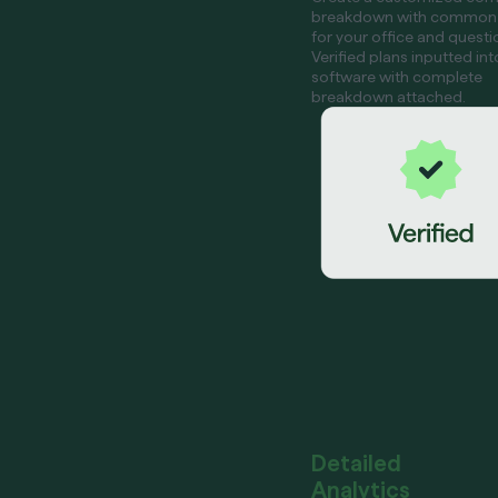
breakdown with common
for your office and questi
Verified plans inputted int
software with complete
breakdown attached.
Detailed
Analytics