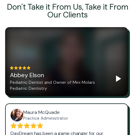
Don't Take it From Us, Take it From
Our Clients