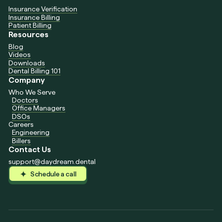
Insurance Verification
Insurance Billing
Patient Billing
Resources
Blog
Videos
Downloads
Dental Billing 101
Company
Who We Serve
Doctors
Office Managers
DSOs
Careers
Engineering
Billers
Contact Us
support@daydream.dental
Schedule a call
Schedule a call
Schedule a call