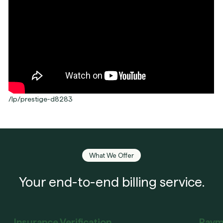
/lp/prestige-d8283
What We Offer
Your end-to-end billing service.
Insurance Verification
Paym