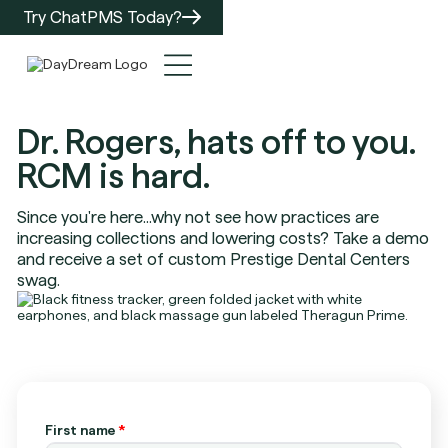
Try ChatPMS Today?
Dr. Rogers, hats off to you.
RCM is hard.
Since you're here...why not see how practices are
increasing collections and lowering costs? Take a demo
and receive a set of custom Prestige Dental Centers
swag.
First name
*