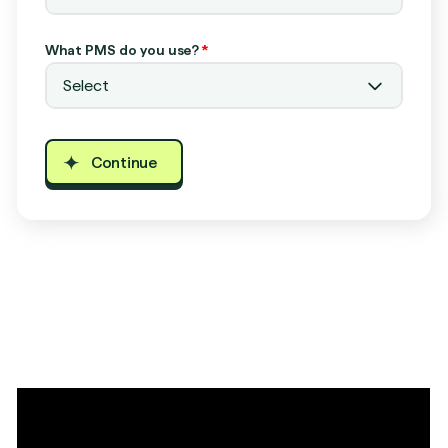
What PMS do you use?
*