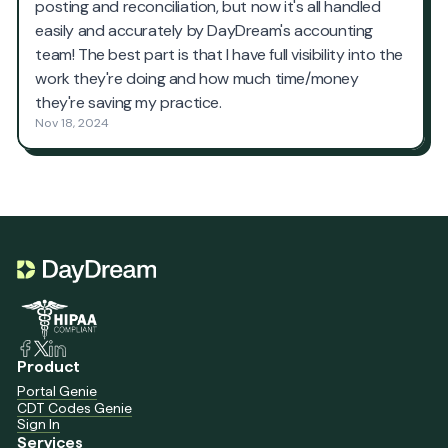
Product
Portal Genie
CDT Codes Genie
Sign In
Services