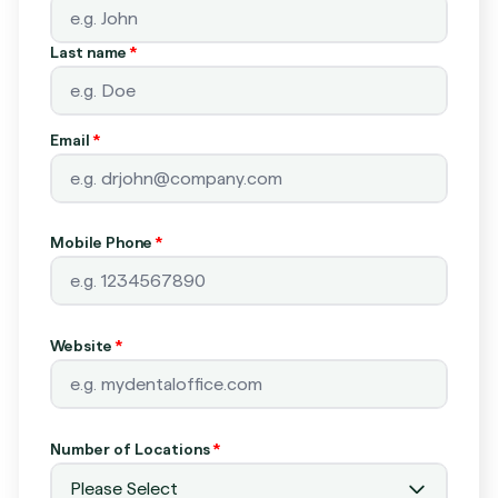
Last name
*
Email
*
Mobile Phone
*
Website
*
Number of Locations
*