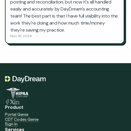
Product
Portal Genie
CDT Codes Genie
Sign In
Services