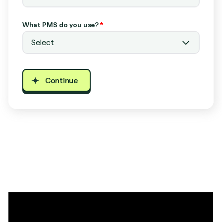
What PMS do you use?
*