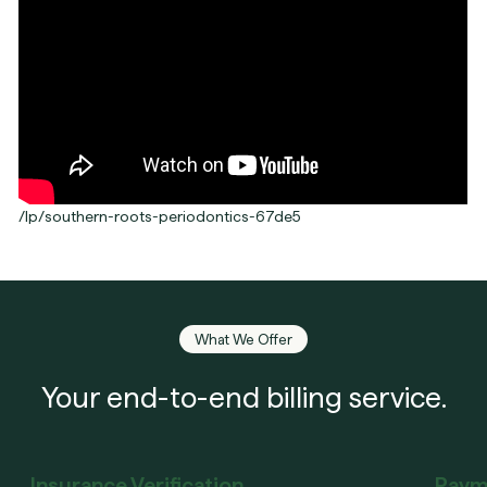
/lp/southern-roots-periodontics-67de5
What We Offer
Your end-to-end billing service.
Insurance Verification
Paym