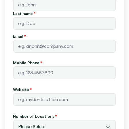
Last name
*
Email
*
Mobile Phone
*
Website
*
Number of Locations
*