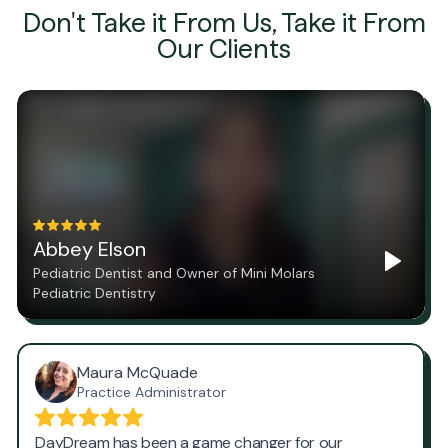
Don't Take it From Us, Take it From
Our Clients