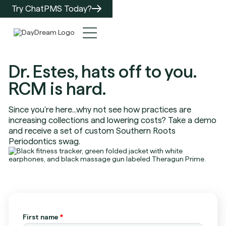
Try ChatPMS Today?
Dr. Estes, hats off to you.
RCM is hard.
Since you're here...why not see how practices are
increasing collections and lowering costs? Take a demo
and receive a set of custom Southern Roots
Periodontics swag.
First name
*