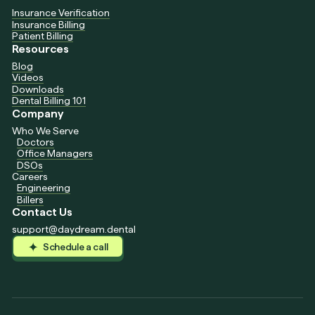
Insurance Verification
Insurance Billing
Patient Billing
Resources
Blog
Videos
Downloads
Dental Billing 101
Company
Who We Serve
Doctors
Office Managers
DSOs
Careers
Engineering
Billers
Contact Us
support@daydream.dental
Schedule a call
Schedule a call
Schedule a call