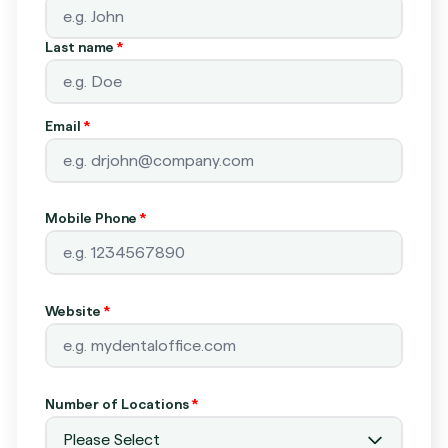
Last name
*
Email
*
Mobile Phone
*
Website
*
Number of Locations
*