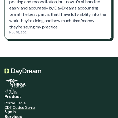
Product
Portal Genie
CDT Codes Genie
Sign In
Services