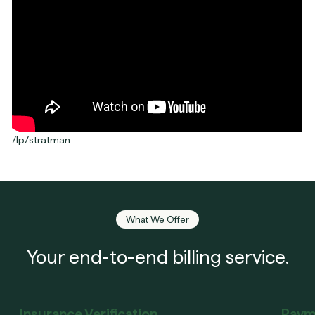
/lp/stratman
What We Offer
Your end-to-end billing service.
Insurance Verification
Paym