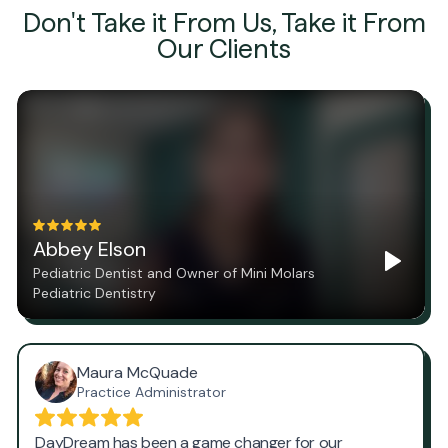
Don't Take it From Us, Take it From
Our Clients