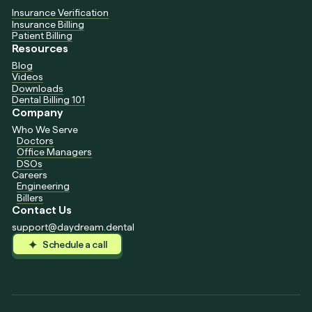
Insurance Verification
Insurance Billing
Patient Billing
Resources
Blog
Videos
Downloads
Dental Billing 101
Company
Who We Serve
Doctors
Office Managers
DSOs
Careers
Engineering
Billers
Contact Us
support@daydream.dental
Schedule a call
Schedule a call
Schedule a call