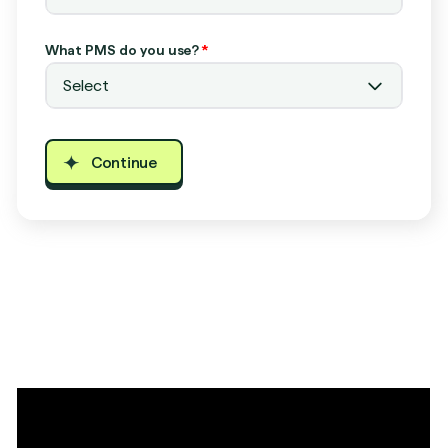
What PMS do you use?
*