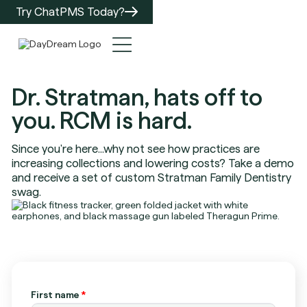
Try ChatPMS Today?
Dr. Stratman, hats off to
you. RCM is hard.
Since you're here...why not see how practices are
increasing collections and lowering costs? Take a demo
and receive a set of custom Stratman Family Dentistry
swag.
First name
*