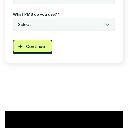
What PMS do you use?
*