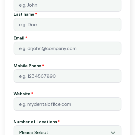
Last name
*
Email
*
Mobile Phone
*
Website
*
Number of Locations
*