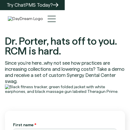
Try ChatPMS Today?
Dr. Porter, hats off to you.
RCM is hard.
Since you're here...why not see how practices are
increasing collections and lowering costs? Take a demo
and receive a set of custom Synergy Dental Center
swag.
First name
*