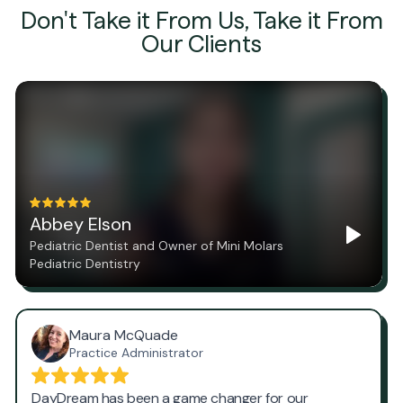
Don't Take it From Us, Take it From
Our Clients