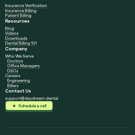
Insurance Verification
Insurance Billing
Patient Billing
Resources
Blog
Videos
Downloads
Dental Billing 101
Company
Who We Serve
Doctors
Office Managers
DSOs
Careers
Engineering
Billers
Contact Us
support@daydream.dental
Schedule a call
Schedule a call
Schedule a call