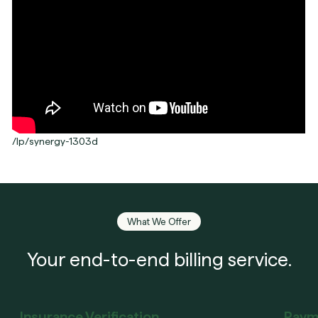
/lp/synergy-1303d
What We Offer
Your end-to-end billing service.
Insurance Verification
Paym