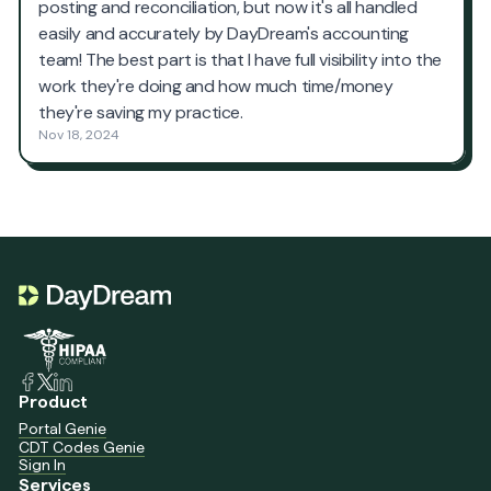
Product
Portal Genie
CDT Codes Genie
Sign In
Services