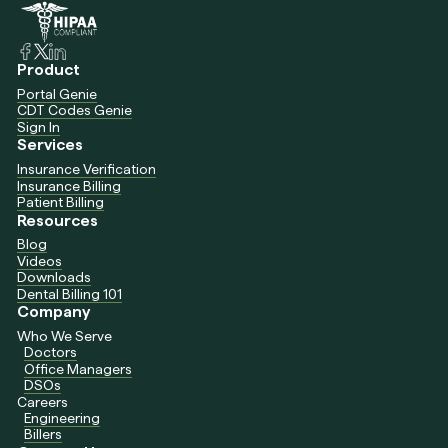
Product
Portal Genie
CDT Codes Genie
Sign In
Services
Insurance Verification
Insurance Billing
Patient Billing
Resources
Blog
Videos
Downloads
Dental Billing 101
Company
Who We Serve
Doctors
Office Managers
DSOs
Careers
Engineering
Billers