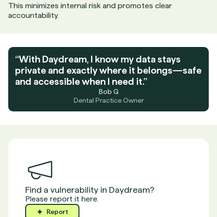
This minimizes internal risk and promotes clear
accountability.
“With Daydream, I know my data stays
private and exactly where it belongs—safe
and accessible when I need it.”
Bob G
Dental Practice Owner
Find a vulnerability in Daydream?
Please report it here.
Report
Report