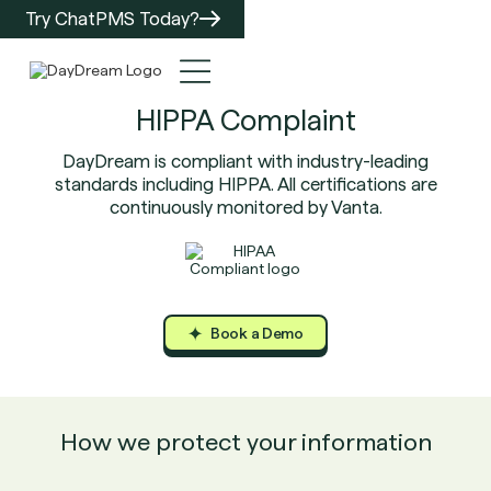
Try ChatPMS Today?
HIPPA Complaint
DayDream is compliant with industry-leading
standards including HIPPA. All certifications are
continuously monitored by Vanta.
Book a Demo
Book a Demo
Book a Demo
How we protect your information