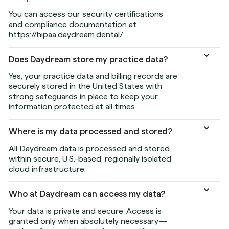
You can access our security certifications
and compliance documentation at
https://hipaa.daydream.dental/
.
Does Daydream store my practice data?
Yes, your practice data and billing records are
securely stored in the United States with
strong safeguards in place to keep your
information protected at all times.
Where is my data processed and stored?
All Daydream data is processed and stored
within secure, U.S.-based, regionally isolated
cloud infrastructure.
Who at Daydream can access my data?
Your data is private and secure. Access is
granted only when absolutely necessary—