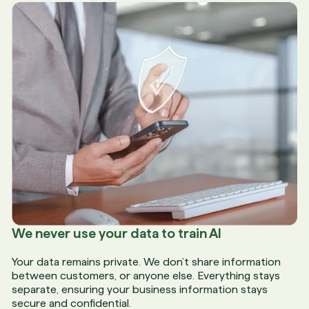
We never use your data to train AI
Your data remains private. We don’t share information
between customers, or anyone else. Everything stays
separate, ensuring your business information stays
secure and confidential.