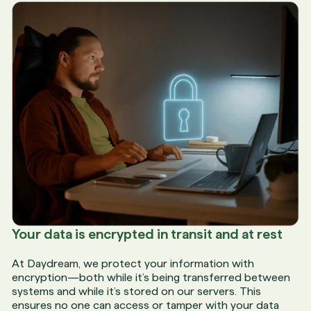
Your data is encrypted in transit and at rest
At Daydream, we protect your information with
encryption—both while it’s being transferred between
systems and while it’s stored on our servers. This
ensures no one can access or tamper with your data