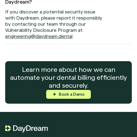
Daydream?
If you discover a potential security issue
with Daydream, please report it responsibly
by contacting our team through our
Vulnerability Disclosure Program at
engineering@daydream.dental
.
Learn more about how we can
automate your dental billing efficiently
and securely.
Book a Demo
Book a Demo
Book a Demo