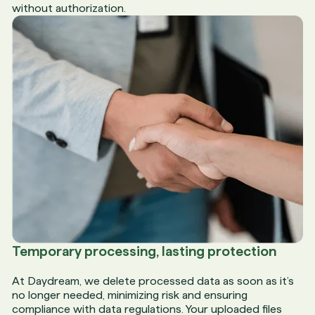
without authorization.
Temporary processing, lasting protection
At Daydream, we delete processed data as soon as it’s
no longer needed, minimizing risk and ensuring
compliance with data regulations. Your uploaded files