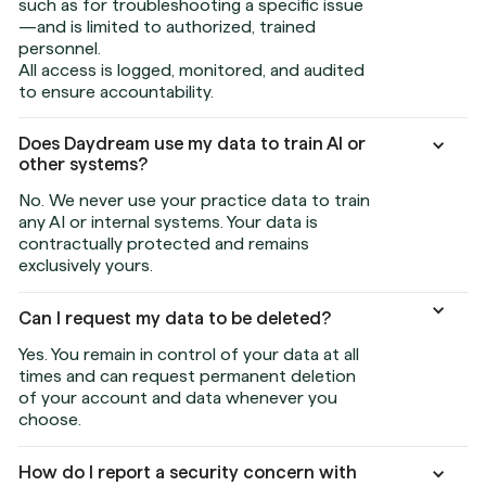
such as for troubleshooting a specific issue
—and is limited to authorized, trained
personnel.
All access is logged, monitored, and audited
to ensure accountability.
Does Daydream use my data to train AI or
other systems?
No. We never use your practice data to train
any AI or internal systems. Your data is
contractually protected and remains
exclusively yours.
Can I request my data to be deleted?
Yes. You remain in control of your data at all
times and can request permanent deletion
of your account and data whenever you
choose.
How do I report a security concern with