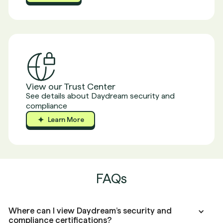
Report
View our Trust Center
See details about Daydream security and
compliance
Learn More
Learn More
Learn More
FAQs
Where can I view Daydream’s security and
compliance certifications?