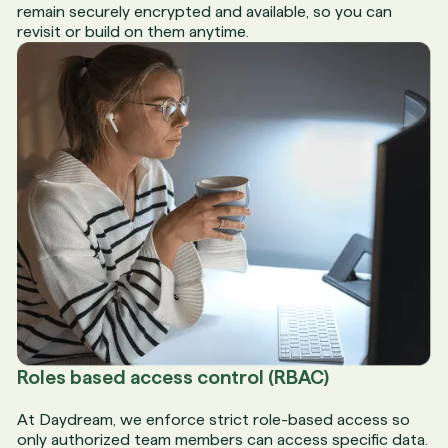
remain securely encrypted and available, so you can
revisit or build on them anytime.
Roles based access control (RBAC)
At Daydream, we enforce strict role-based access so
only authorized team members can access specific data.