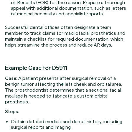
of Benefits (EOB) for the reason. Prepare a thorough
appeal with additional documentation, such as letters
of medical necessity and specialist reports.
Successful dental offices often designate a team
member to track claims for maxillofacial prosthetics and
maintain a checklist for required documentation, which
helps streamline the process and reduce AR days.
Example Case for D5911
Case:
A patient presents after surgical removal of a
benign tumor affecting the left cheek and orbital area.
The prosthodontist determines that a sectional facial
moulage is needed to fabricate a custom orbital
prosthesis.
Steps:
Obtain detailed medical and dental history, including
surgical reports and imaging.