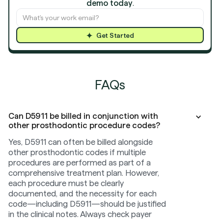
demo today
.
Get Started
FAQs
Can D5911 be billed in conjunction with
other prosthodontic procedure codes?
Yes, D5911 can often be billed alongside
other prosthodontic codes if multiple
procedures are performed as part of a
comprehensive treatment plan. However,
each procedure must be clearly
documented, and the necessity for each
code—including D5911—should be justified
in the clinical notes. Always check payer