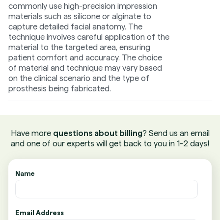
commonly use high-precision impression
materials such as silicone or alginate to
capture detailed facial anatomy. The
technique involves careful application of the
material to the targeted area, ensuring
patient comfort and accuracy. The choice
of material and technique may vary based
on the clinical scenario and the type of
prosthesis being fabricated.
Have more
questions about billing
? Send us an email
and one of our experts will get back to you in 1-2 days!
Name
Email Address