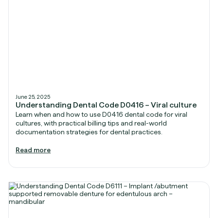
June 25, 2025
Understanding Dental Code D0416 – Viral culture
Learn when and how to use D0416 dental code for viral
cultures, with practical billing tips and real-world
documentation strategies for dental practices.
Read more