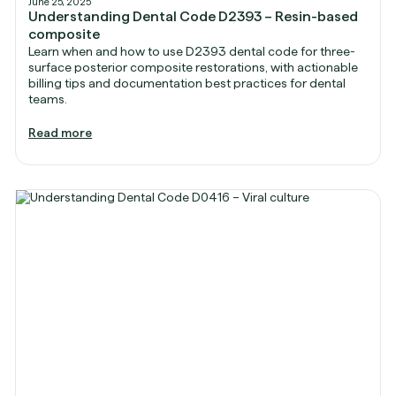
June 25, 2025
Understanding Dental Code D2393 – Resin-based
composite
Learn when and how to use D2393 dental code for three-
surface posterior composite restorations, with actionable
billing tips and documentation best practices for dental
teams.
Read more