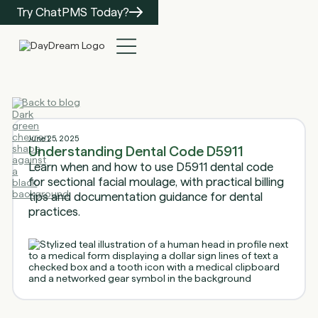
Try ChatPMS Today?
Back to blog
June 25, 2025
Understanding Dental Code D5911
Learn when and how to use D5911 dental code
for sectional facial moulage, with practical billing
tips and documentation guidance for dental
practices.