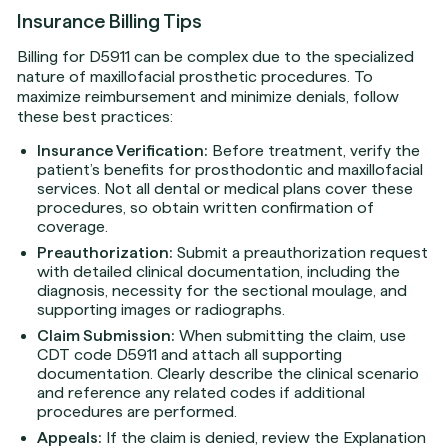
Insurance Billing Tips
Billing for D5911 can be complex due to the specialized
nature of maxillofacial prosthetic procedures. To
maximize reimbursement and minimize denials, follow
these best practices:
Insurance Verification:
Before treatment, verify the
patient’s benefits for prosthodontic and maxillofacial
services. Not all dental or medical plans cover these
procedures, so obtain written confirmation of
coverage.
Preauthorization:
Submit a preauthorization request
with detailed clinical documentation, including the
diagnosis, necessity for the sectional moulage, and
supporting images or radiographs.
Claim Submission:
When submitting the claim, use
CDT code D5911 and attach all supporting
documentation. Clearly describe the clinical scenario
and reference any related codes if additional
procedures are performed.
Appeals:
If the claim is denied, review the Explanation