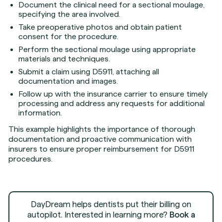
Document the clinical need for a sectional moulage,
specifying the area involved.
Take preoperative photos and obtain patient
consent for the procedure.
Perform the sectional moulage using appropriate
materials and techniques.
Submit a claim using D5911, attaching all
documentation and images.
Follow up with the insurance carrier to ensure timely
processing and address any requests for additional
information.
This example highlights the importance of thorough
documentation and proactive communication with
insurers to ensure proper reimbursement for D5911
procedures.
DayDream helps dentists put their billing on
autopilot. Interested in learning more?
Book a