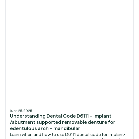
June 25, 2025
Understanding Dental Code D6111 – Implant
/abutment supported removable denture for
edentulous arch – mandibular
Learn when and how to use D6111 dental code for implant-