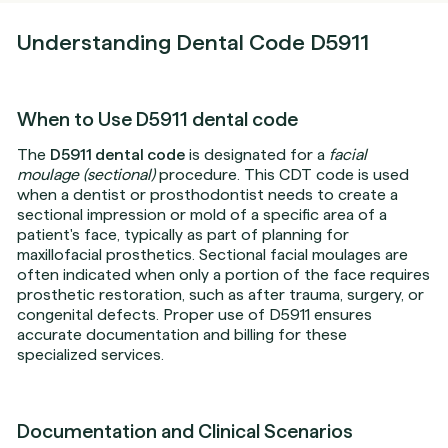
Understanding Dental Code D5911
When to Use D5911 dental code
The
D5911 dental code
is designated for a
facial
moulage (sectional)
procedure. This CDT code is used
when a dentist or prosthodontist needs to create a
sectional impression or mold of a specific area of a
patient's face, typically as part of planning for
maxillofacial prosthetics. Sectional facial moulages are
often indicated when only a portion of the face requires
prosthetic restoration, such as after trauma, surgery, or
congenital defects. Proper use of D5911 ensures
accurate documentation and billing for these
specialized services.
Documentation and Clinical Scenarios