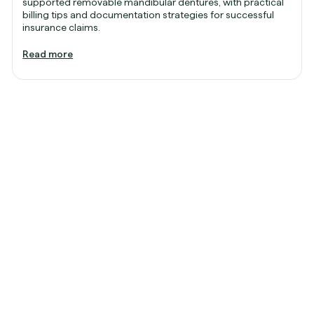
supported removable mandibular dentures, with practical
billing tips and documentation strategies for successful
insurance claims.
Read more