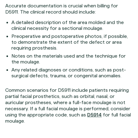
Accurate documentation is crucial when billing for
D5911. The clinical record should include:
A detailed description of the area molded and the
clinical necessity for a sectional moulage.
Preoperative and postoperative photos, if possible,
to demonstrate the extent of the defect or area
requiring prosthesis.
Notes on the materials used and the technique for
the moulage.
Any related diagnoses or conditions, such as post-
surgical defects, trauma, or congenital anomalies.
Common scenarios for D5911 include patients requiring
partial facial prosthetics, such as orbital, nasal, or
auricular prostheses, where a full-face moulage is not
necessary. If a full facial moulage is performed, consider
using the appropriate code, such as
D5914
for full facial
moulage.