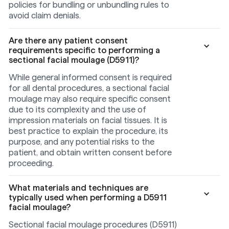
policies for bundling or unbundling rules to
avoid claim denials.
Are there any patient consent
requirements specific to performing a
sectional facial moulage (D5911)?
While general informed consent is required
for all dental procedures, a sectional facial
moulage may also require specific consent
due to its complexity and the use of
impression materials on facial tissues. It is
best practice to explain the procedure, its
purpose, and any potential risks to the
patient, and obtain written consent before
proceeding.
What materials and techniques are
typically used when performing a D5911
facial moulage?
Sectional facial moulage procedures (D5911)