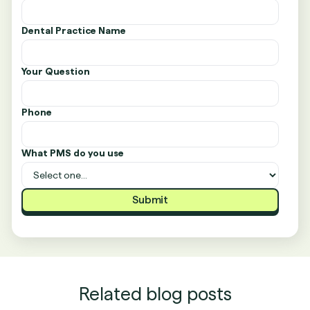
Dental Practice Name
Your Question
Phone
What PMS do you use
Related blog posts