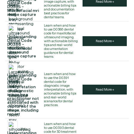
image capture, with
Read More
Dental Code
actionable billing tips
D0385 –
and documentation
Maxillofacial mri
best practices for
image capture
dental teams.
Learn when and how
to use D0386 dental
code for maxillofacial
Understanding
ultrasound imaging,
Dental Code
with actionable billing
Read More
D0386 –
tips and real-world
Maxillofacial
documentation
ultrasound
guidance for dental
image capture
teams.
Learn when and how
Understanding
to use the D0391
Dental Code
dental code for
D0391 –
diagnostic image
Interpretation
interpretation, with
Read More
of diagnostic
actionable billing tips
image by a
and real-world
practitioner not
scenarios for dental
associated with
practices.
capture of the
image, including
report
Learn when and how
to use D0393 dental
code for 3D treatment
Understanding