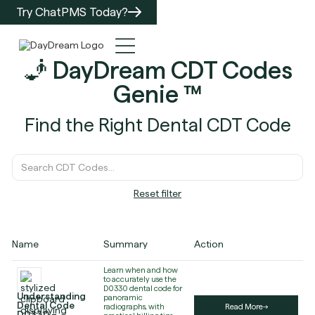
Try ChatPMS Today?
🧞 DayDream CDT Codes
Genie ™️
Find the Right Dental CDT Code
Reset filter
Name
Summary
Action
Learn when and how
to accurately use the
D0330 dental code for
Understanding
panoramic
Dental Code
radiographs, with
Read More
D0330 –