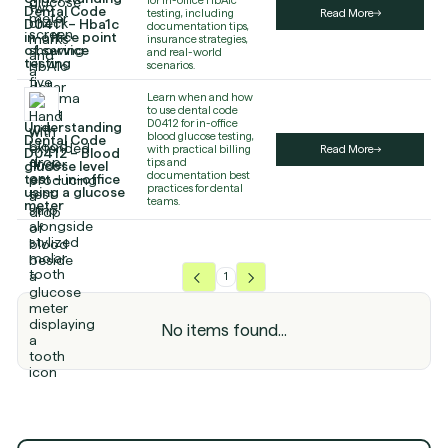
Dental Code
testing, including
Read More
D0411 – Hba1c
documentation tips,
in-office point
insurance strategies,
of service
and real-world
testing
scenarios.
Learn when and how
to use dental code
D0412 for in-office
Understanding
blood glucose testing,
Dental Code
with practical billing
Read More
D0412 – Blood
tips and
glucose level
documentation best
test – in-office
practices for dental
using a glucose
teams.
meter
1
No items found...