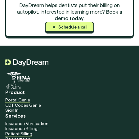
DayDream helps dentists put their billing on
autopilot. Interested in learning more?
Book a
demo today
.
Schedule a call
Schedule a c
Schedule a c
Product
Portal Genie
CDT Codes Genie
Sign In
Services
Insurance Verification
Insurance Billing
Patient Billing