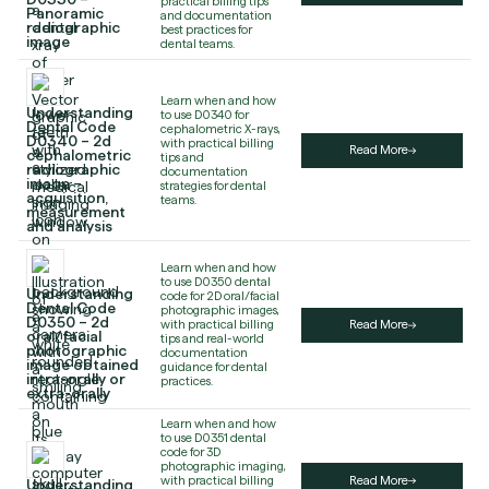
practical billing tips
Panoramic
and documentation
radiographic
best practices for
image
dental teams.
Learn when and how
Understanding
to use D0340 for
Dental Code
cephalometric X-rays,
D0340 – 2d
with practical billing
Read More
cephalometric
tips and
radiographic
documentation
image –
strategies for dental
acquisition,
teams.
measurement
and analysis
Learn when and how
to use D0350 dental
Understanding
code for 2D oral/facial
Dental Code
photographic images,
D0350 – 2d
with practical billing
Read More
oral/facial
tips and real-world
photographic
documentation
image obtained
guidance for dental
intra-orally or
practices.
extra-orally
Learn when and how
to use D0351 dental
code for 3D
photographic imaging,
with practical billing
Read More
Understanding