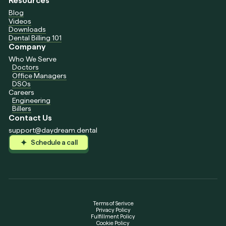
Resources
Blog
Videos
Downloads
Dental Billing 101
Company
Who We Serve
Doctors
Office Managers
DSOs
Careers
Engineering
Billers
Contact Us
support@daydream.dental
Schedule a call
Schedule a call
Schedule a call
Terms of Serivce
Privacy Policy
Fulfillment Policy
Cookie Policy