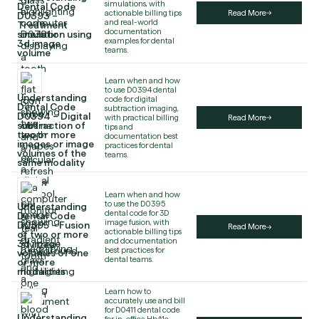
simulations, with
Dental Code
actionable billing tips
Read More
D0393 –
and real-world
Treatment
documentation
simulation using
examples for dental
3d image
teams.
volume
Learn when and how
to use D0394 dental
Understanding
code for digital
Dental Code
subtraction imaging,
D0394 – Digital
with practical billing
Read More
subtraction of
tips and
two or more
documentation best
images or image
practices for dental
volumes of the
teams.
same modality
Learn when and how
to use the D0395
Understanding
dental code for 3D
Dental Code
image fusion, with
D0395 – Fusion
Read More
actionable billing tips
of two or more
and documentation
3d image
best practices for
volumes of one
dental teams.
or more
modalities
Learn how to
accurately use and bill
for D0411 dental code
Understanding
for in-office HbA1c