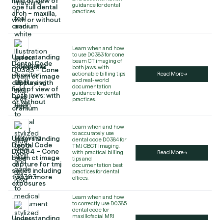
field of view of
guidance for dental
one full dental
practices.
arch – maxilla,
with or without
cranium
Learn when and how
to use D0383 for cone
Understanding
beam CT imaging of
Dental Code
both jaws, with
D0383 – Cone
actionable billing tips
Read More
beam ct image
and real-world
capture with
documentation
field of view of
guidance for dental
both jaws; with
practices.
or without
cranium
Learn when and how
to accurately use
Understanding
dental code D0384 for
Dental Code
TMJ CBCT imaging,
D0384 – Cone
with practical billing
Read More
beam ct image
tips and
capture for tmj
documentation best
series including
practices for dental
two or more
offices.
exposures
Learn when and how
to correctly use D0385
dental code for
maxillofacial MRI
Understanding