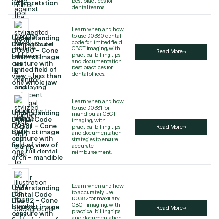
best practices for
interpretation
dental teams.
Learn when and how
to use D0380 dental
Understanding
code for limited field
Dental Code
CBCT imaging, with
D0380 – Cone
Read More
practical billing tips
beam ct image
and documentation
capture with
best practices for
limited field of
dental offices.
view – less than
one whole jaw
Learn when and how
to use D0381 for
Understanding
mandibular CBCT
Dental Code
imaging, with
D0381 – Cone
practical billing tips
Read More
beam ct image
and documentation
capture with
strategies to ensure
field of view of
accurate
one full dental
reimbursement.
arch – mandible
Learn when and how
Understanding
to accurately use
Dental Code
D0382 for maxillary
D0382 – Cone
CBCT imaging, with
beam ct image
Read More
practical billing tips
capture with
and documentation