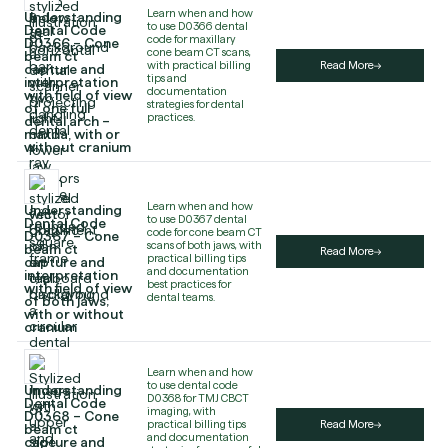
Learn when and how
Understanding
to use D0366 dental
Dental Code
code for maxillary
D0366 – Cone
cone beam CT scans,
beam ct
with practical billing
Read More
capture and
tips and
interpretation
documentation
with field of view
strategies for dental
of one full
practices.
dental arch –
maxilla, with or
without cranium
Learn when and how
Understanding
to use D0367 dental
Dental Code
code for cone beam CT
D0367 – Cone
scans of both jaws, with
beam ct
Read More
practical billing tips
capture and
and documentation
interpretation
best practices for
with field of view
dental teams.
of both jaws;
with or without
cranium
Learn when and how
to use dental code
Understanding
D0368 for TMJ CBCT
Dental Code
imaging, with
D0368 – Cone
practical billing tips
Read More
beam ct
and documentation
capture and