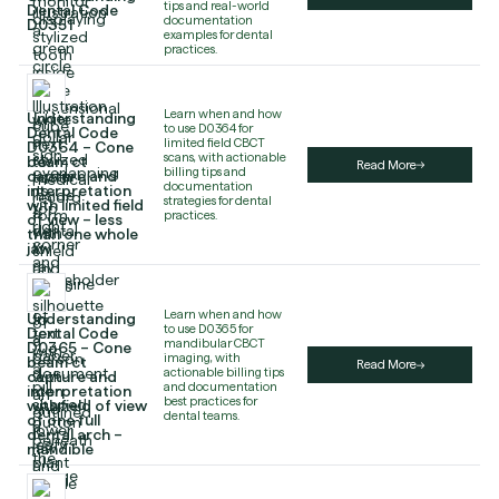
tips and real-world
Dental Code
documentation
D0351
examples for dental
practices.
Learn when and how
Understanding
to use D0364 for
Dental Code
limited field CBCT
D0364 – Cone
scans, with actionable
beam ct
Read More
billing tips and
capture and
documentation
interpretation
strategies for dental
with limited field
practices.
of view – less
than one whole
jaw
Learn when and how
Understanding
to use D0365 for
Dental Code
mandibular CBCT
D0365 – Cone
imaging, with
beam ct
Read More
actionable billing tips
capture and
and documentation
interpretation
best practices for
with field of view
dental teams.
of one full
dental arch –
mandible