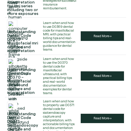
strategies for successful
interpretation
insurance
for tmj series
reimbursement.
including two or
more exposures
Learn when and how
to use D0369 dental
code for maxillofacial
Understanding
MRI, with practical
Dental Code
Read More
billing tips and real-
D0369 –
world documentation
Maxillofacial mri
guidance for dental
capture and
teams.
interpretation
Learn when and how
to use the D0370
dental code for
Understanding
maxillofacial
Dental Code
ultrasound, with
Read More
D0370 –
practical billing tips
Maxillofacial
and real-world
ultrasound
documentation
capture and
examples for dental
interpretation
teams.
Learn when and how
to properly use D0371
dental code for
sialoendoscopy
Understanding
capture and
Dental Code
Read More
interpretation, with
D0371 –
actionable billing tips
Sialoendoscopy
and documentation
capture and